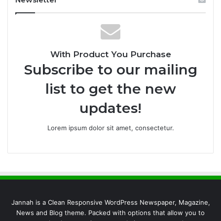
With Product You Purchase
Subscribe to our mailing
list to get the new
updates!
Lorem ipsum dolor sit amet, consectetur.
Jannah is a Clean Responsive WordPress Newspaper, Magazine,
News and Blog theme. Packed with options that allow you to