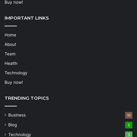
Buy now!
IMPORTANT LINKS
Home
About
Team
Health
Technology
Buy now!
TRENDING TOPICS
Business
10
Blog
5
Technology
3