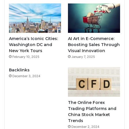
America’s Iconic Cities:
AI Art in E-Commerce:
Washington DC and
Boosting Sales Through
New York Tours
Visual Innovation
February 10, 2025
January 7, 2025
Backlinks
December 3, 2024
The Online Forex
Trading Platforms and
China Stock Market
Trends
December 2, 2024