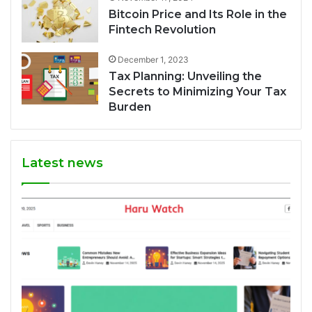
Bitcoin Price and Its Role in the
Fintech Revolution
December 1, 2023
Tax Planning: Unveiling the
Secrets to Minimizing Your Tax
Burden
Latest news