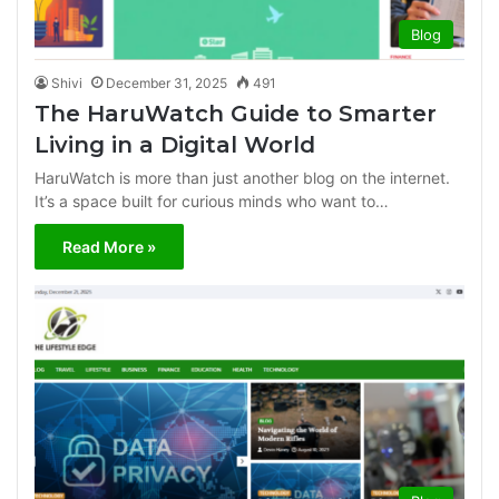
Blog
Shivi
December 31, 2025
491
The HaruWatch Guide to Smarter
Living in a Digital World
HaruWatch is more than just another blog on the internet.
It’s a space built for curious minds who want to…
Read More »