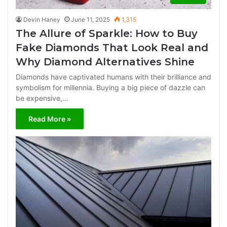
Devin Haney
June 11, 2025
1,315
The Allure of Sparkle: How to Buy
Fake Diamonds That Look Real and
Why Diamond Alternatives Shine
Diamonds have captivated humans with their brilliance and
symbolism for millennia. Buying a big piece of dazzle can
be expensive,…
Read More »