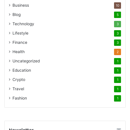
Business
10
Blog
5
Technology
3
Lifestyle
3
Finance
3
Health
2
Uncategorized
1
Education
1
Crypto
1
Travel
1
Fashion
1
Newsletter