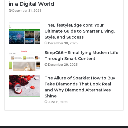
in a Digital World
December 31, 2025
TheLifestyleEdge com: Your
Ultimate Guide to Smarter Living,
Style, and Success
December 30, 2025
SimpCit6 – Simplifying Modern Life
Through Smart Content
December 29, 2025
The Allure of Sparkle: How to Buy
Fake Diamonds That Look Real
and Why Diamond Alternatives
Shine
June 11, 2025