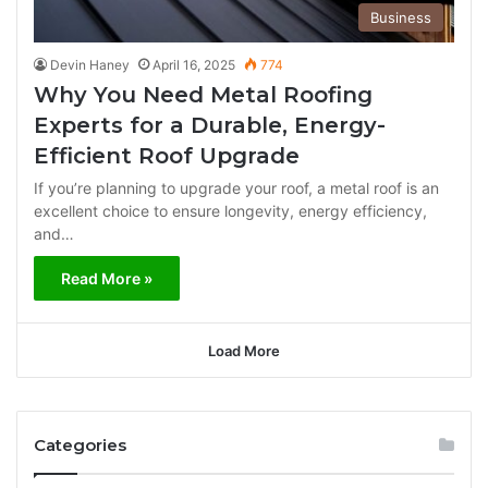
Business
Devin Haney
April 16, 2025
774
Why You Need Metal Roofing
Experts for a Durable, Energy-
Efficient Roof Upgrade
If you’re planning to upgrade your roof, a metal roof is an
excellent choice to ensure longevity, energy efficiency,
and…
Read More »
Load More
Categories