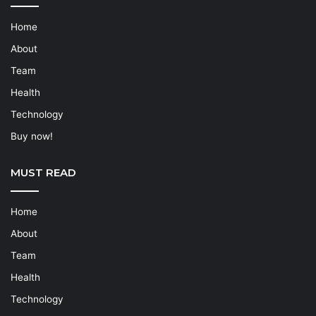
Home
About
Team
Health
Technology
Buy now!
MUST READ
Home
About
Team
Health
Technology