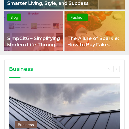
Smarter Living, Style, and Success
Blog
Fashion
SimpCit6 – Simplifying
The Allure of Sparkle:
Modern Life Through
How to Buy Fake
Smart Content
Diamonds That Look
Real and Why
Diamond Alternatives
Business
Previous
Next
Shine
page
page
Business