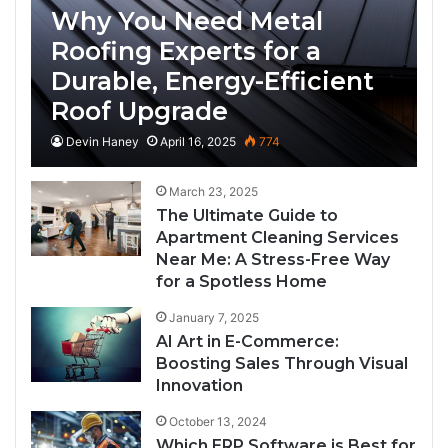
Why You Need Metal
Roofing Experts for a
Durable, Energy-Efficient
Roof Upgrade
Devin Haney
April 16, 2025
774
March 23, 2025
The Ultimate Guide to
Apartment Cleaning Services
Near Me: A Stress-Free Way
for a Spotless Home
January 7, 2025
AI Art in E-Commerce:
Boosting Sales Through Visual
Innovation
October 13, 2024
Which ERP Software is Best for