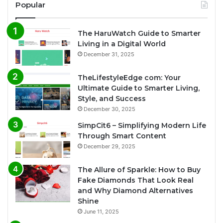
Popular
The HaruWatch Guide to Smarter
Living in a Digital World
December 31, 2025
TheLifestyleEdge com: Your
Ultimate Guide to Smarter Living,
Style, and Success
December 30, 2025
SimpCit6 – Simplifying Modern Life
Through Smart Content
December 29, 2025
The Allure of Sparkle: How to Buy
Fake Diamonds That Look Real
and Why Diamond Alternatives
Shine
June 11, 2025