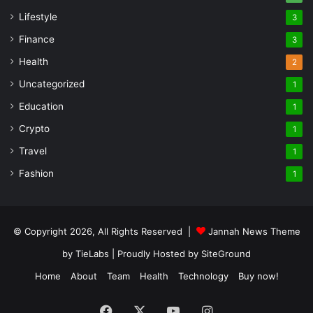
Lifestyle
3
Finance
3
Health
2
Uncategorized
1
Education
1
Crypto
1
Travel
1
Fashion
1
© Copyright 2026, All Rights Reserved |
Jannah News Theme
by TieLabs
| Proudly Hosted by
SiteGround
Home
About
Team
Health
Technology
Buy now!
Facebook
X
YouTube
Instagram