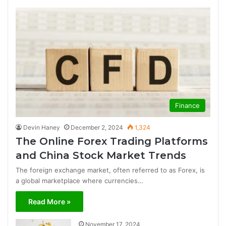
Finance
Devin Haney
December 2, 2024
1,324
The Online Forex Trading Platforms
and China Stock Market Trends
The foreign exchange market, often referred to as Forex, is
a global marketplace where currencies…
Read More »
November 17, 2024