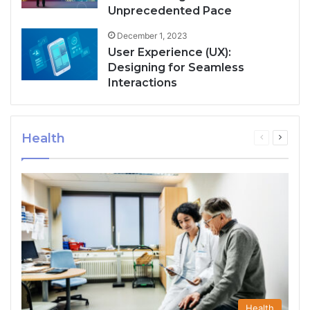
Unprecedented Pace
December 1, 2023
User Experience (UX):
Designing for Seamless
Interactions
Health
Previous
Next
page
page
Health