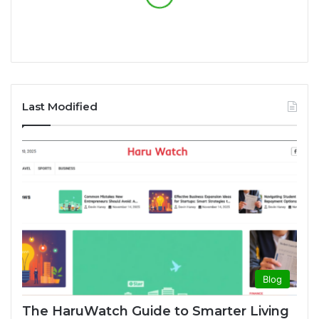
Last Modified
Blog
The HaruWatch Guide to Smarter Living