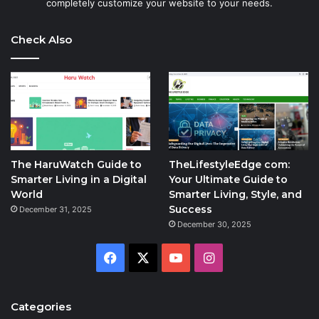
completely customize your website to your needs.
Check Also
The HaruWatch Guide to
TheLifestyleEdge com:
Smarter Living in a Digital
Your Ultimate Guide to
World
Smarter Living, Style, and
Success
December 31, 2025
December 30, 2025
Facebook
X
YouTube
Instagram
Categories