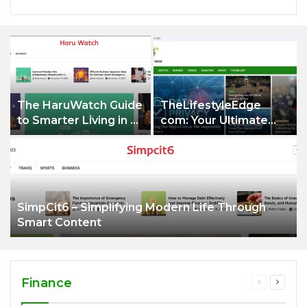
The HaruWatch Guide
TheLifestyleEdge
to Smarter Living in a
com: Your Ultimate
Digital World
Guide to Smarter
Living, Style, and
Success
SimpCit6 – Simplifying Modern Life Through
Smart Content
Finance
Previous
Next
page
page