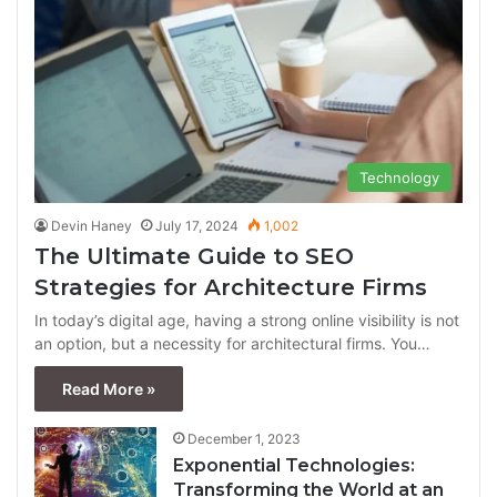
Technology
Devin Haney
July 17, 2024
1,002
The Ultimate Guide to SEO
Strategies for Architecture Firms
In today’s digital age, having a strong online visibility is not
an option, but a necessity for architectural firms. You…
Read More »
December 1, 2023
Exponential Technologies:
Transforming the World at an