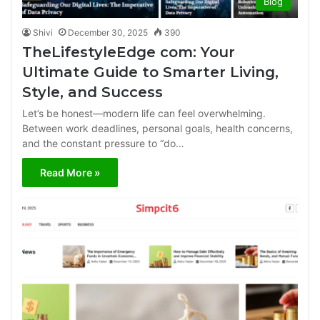
Blog
Shivi
December 30, 2025
390
TheLifestyleEdge com: Your
Ultimate Guide to Smarter Living,
Style, and Success
Let’s be honest—modern life can feel overwhelming.
Between work deadlines, personal goals, health concerns,
and the constant pressure to “do…
Read More »