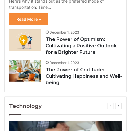
Here’s why it stands out as the preferred mode of
transportation: Time…
Read More »
December 1, 2023
The Power of Optimism:
Cultivating a Positive Outlook
for a Brighter Future
December 1, 2023
The Power of Gratitude:
Cultivating Happiness and Well-
being
Technology
Previous
Next
page
page