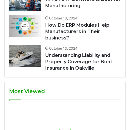
Manufacturing
October 13, 2024
How Do ERP Modules Help
Manufacturers in Their
business?
October 13, 2024
Understanding Liability and
Property Coverage for Boat
Insurance in Oakville
Most Viewed