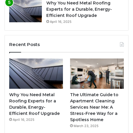
Why You Need Metal Roofing
Experts for a Durable, Energy-
Efficient Roof Upgrade
April 16, 2025
Recent Posts
Why You Need Metal
The Ultimate Guide to
Roofing Experts for a
Apartment Cleaning
Durable, Energy-
Services Near Me: A
Efficient Roof Upgrade
Stress-Free Way for a
Spotless Home
April 16, 2025
March 23, 2025