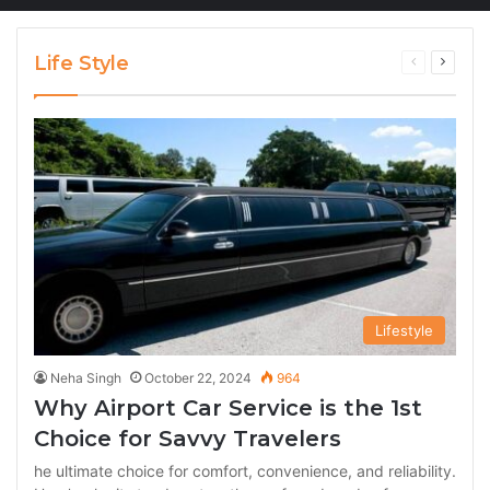
Life Style
Previous
Next
page
page
Lifestyle
Neha Singh
October 22, 2024
964
Why Airport Car Service is the 1st
Choice for Savvy Travelers
he ultimate choice for comfort, convenience, and reliability.