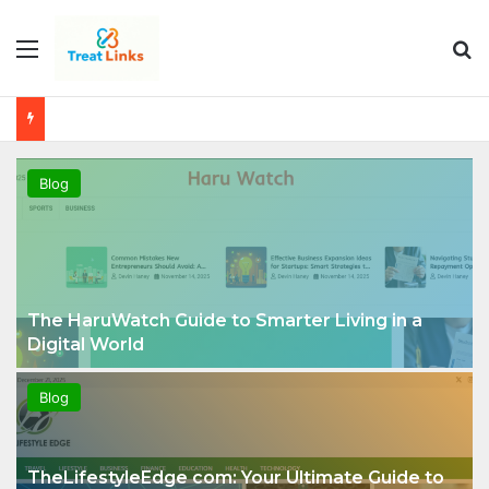
Menu
Se
Blog
The HaruWatch Guide to Smarter Living in a
Digital World
Blog
TheLifestyleEdge com: Your Ultimate Guide to