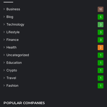
Business
10
Blog
5
Technology
3
Lifestyle
3
Finance
3
Health
2
Uncategorized
1
Education
1
Crypto
1
Travel
1
Fashion
1
POPULAR COMPANIES