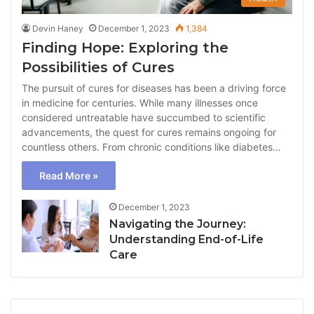
Devin Haney
December 1, 2023
1,384
Finding Hope: Exploring the
Possibilities of Cures
The pursuit of cures for diseases has been a driving force
in medicine for centuries. While many illnesses once
considered untreatable have succumbed to scientific
advancements, the quest for cures remains ongoing for
countless others. From chronic conditions like diabetes…
Read More »
December 1, 2023
Navigating the Journey:
Understanding End-of-Life
Care