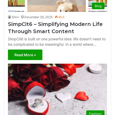
Blog
Shivi
December 29, 2025
603
SimpCit6 – Simplifying Modern Life
Through Smart Content
SimpCit6 is built on one powerful idea: life doesn’t need to
be complicated to be meaningful. In a world where…
Read More »
Fashion