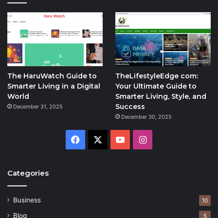
The HaruWatch Guide to
TheLifestyleEdge com:
Smarter Living in a Digital
Your Ultimate Guide to
World
Smarter Living, Style, and
Success
December 31, 2025
December 30, 2025
Facebook
X
YouTube
Instagram
Categories
Business
10
Blog
5