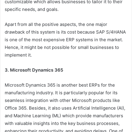
customizable which allows businesses to tailor it to their
specific needs, and goals.
Apart from all the positive aspects, the one major
drawback of this system is its cost because SAP S/4HANA
is one of the most expensive ERP systems in the market.
Hence, it might be not possible for small businesses to
implement it.
3. Microsoft Dynamics 365
Microsoft Dynamics 365 is another best ERPs for the
manufacturing industry. It is particularly popular for its
seamless integration with other Microsoft products like
Office 365. Besides, it also uses Artificial Intelligence (AI),
and Machine Learning (ML) which provide manufacturers
with valuable insights into the key business processes,
enhancing their productivity, and avoiding delays. One of