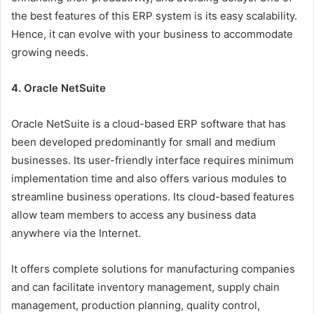
the best features of this ERP system is its easy scalability.
Hence, it can evolve with your business to accommodate
growing needs.
4. Oracle NetSuite
Oracle NetSuite is a cloud-based ERP software that has
been developed predominantly for small and medium
businesses. Its user-friendly interface requires minimum
implementation time and also offers various modules to
streamline business operations. Its cloud-based features
allow team members to access any business data
anywhere via the Internet.
It offers complete solutions for manufacturing companies
and can facilitate inventory management, supply chain
management, production planning, quality control,