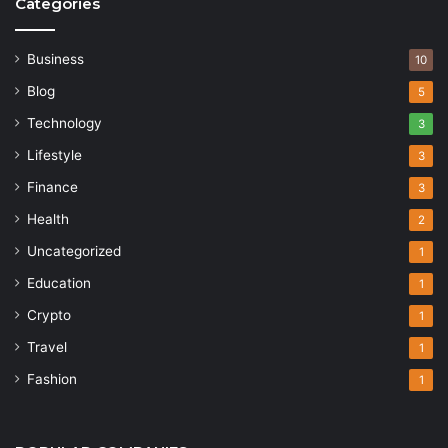
Categories
Business
10
Blog
5
Technology
3
Lifestyle
3
Finance
3
Health
2
Uncategorized
1
Education
1
Crypto
1
Travel
1
Fashion
1