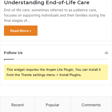
Understanding End-of-Life Care
End-of-life care, sometimes referred to as palliative care,
focuses on supporting individuals and their families during the
final stages of…
Read More »
Follow Us
This widget requries the Arqam Lite Plugin, You can install it
from the Theme settings menu > Install Plugins.
Recent
Popular
Comments