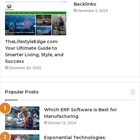
Backlinks
December 3, 2024
TheLifestyleEdge com:
Your Ultimate Guide to
Smarter Living, Style, and
Success
December 30, 2025
Popular Posts
Which ERP Software is Best for
Manufacturing
October 13, 2024
Exponential Technologies: