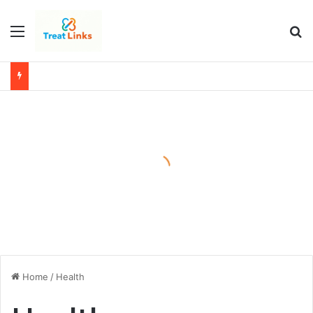
Menu
Se
Home
/
Health