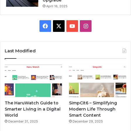
Upgrade
April 16, 2025
Facebook
X
YouTube
Instagram
Last Modified
The HaruWatch Guide to
SimpCit6 – Simplifying
Smarter Living in a Digital
Modern Life Through
World
Smart Content
December 31, 2025
December 29, 2025