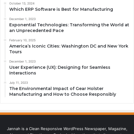
October 13, 2024
Which ERP Software is Best for Manufacturing
December 1, 2023
Exponential Technologies: Transforming the World at
an Unprecedented Pace
February 10, 2025
America’s Iconic Cities: Washington DC and New York
Tours
December 1, 2023
User Experience (UX): Designing for Seamless
Interactions
July 11, 2023
The Environmental Impact of Gear Holster
Manufacturing and How to Choose Responsibly
Jannah is a Clean Responsive WordPress Newspaper, Magazine,