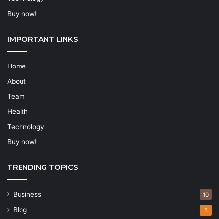
Buy now!
IMPORTANT LINKS
Home
About
Team
Health
Technology
Buy now!
TRENDING TOPICS
Business
10
Blog
5