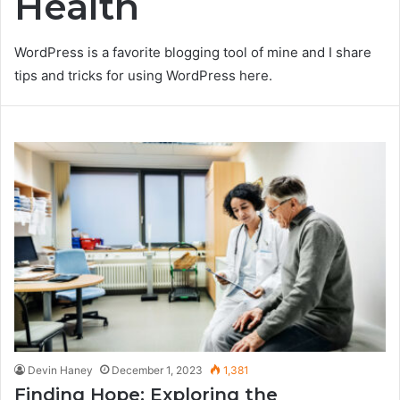
Health
WordPress is a favorite blogging tool of mine and I share
tips and tricks for using WordPress here.
Devin Haney
December 1, 2023
1,381
Finding Hope: Exploring the