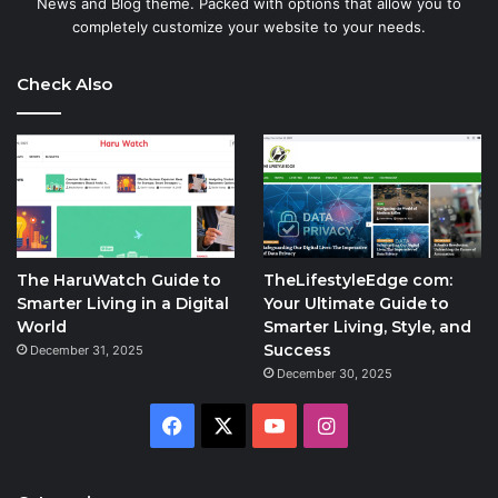
News and Blog theme. Packed with options that allow you to
completely customize your website to your needs.
Check Also
The HaruWatch Guide to
TheLifestyleEdge com:
Smarter Living in a Digital
Your Ultimate Guide to
World
Smarter Living, Style, and
Success
December 31, 2025
December 30, 2025
Facebook
X
YouTube
Instagram