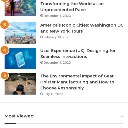
Transforming the World at an
Unprecedented Pace
December 1, 2023
America’s Iconic Cities: Washington DC
and New York Tours
February 10, 2025
User Experience (UX): Designing for
Seamless Interactions
December 1, 2023
The Environmental Impact of Gear
Holster Manufacturing and How to
Choose Responsibly
July 11, 2023
Most Viewed