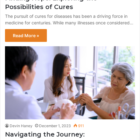
Possibilities of Cures
The pursuit of cures for diseases has been a driving force in
medicine for centuries. While many illnesses once considered…
Read More »
Devin Haney
December 1, 2023
911
Navigating the Journey: