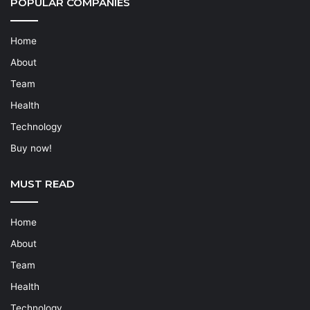
POPULAR COMPANIES
Home
About
Team
Health
Technology
Buy now!
MUST READ
Home
About
Team
Health
Technology