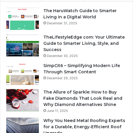
The HaruWatch Guide to Smarter
Living in a Digital World
December 31, 2025
TheLifestyleEdge com: Your Ultimate
Guide to Smarter Living, Style, and
Success
December 30, 2025
SimpCit6 – Simplifying Modern Life
Through Smart Content
December 29, 2025
The Allure of Sparkle: How to Buy
Fake Diamonds That Look Real and
Why Diamond Alternatives Shine
June 11, 2025
Why You Need Metal Roofing Experts
for a Durable, Energy-Efficient Roof