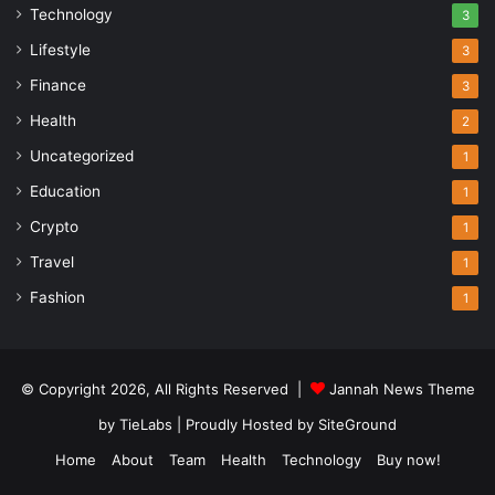
Technology
3
Lifestyle
3
Finance
3
Health
2
Uncategorized
1
Education
1
Crypto
1
Travel
1
Fashion
1
© Copyright 2026, All Rights Reserved |
Jannah News Theme
by TieLabs
| Proudly Hosted by
SiteGround
Home
About
Team
Health
Technology
Buy now!