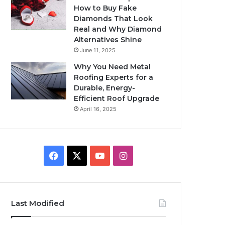
How to Buy Fake
Diamonds That Look
Real and Why Diamond
Alternatives Shine
June 11, 2025
Why You Need Metal
Roofing Experts for a
Durable, Energy-
Efficient Roof Upgrade
April 16, 2025
Facebook
X
YouTube
Instagram
Last Modified