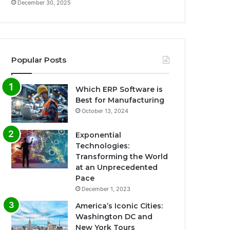
December 30, 2025
Popular Posts
Which ERP Software is
Best for Manufacturing
October 13, 2024
Exponential
Technologies:
Transforming the World
at an Unprecedented
Pace
December 1, 2023
America’s Iconic Cities:
Washington DC and
New York Tours