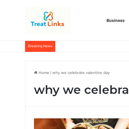
Business
Breaking News
Home
/
why we celebrate valentine day
why we celebra