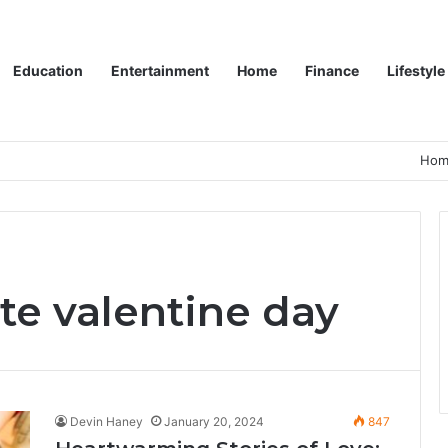
Education
Entertainment
Home
Finance
Lifestyle
Hom
te valentine day
Devin Haney
January 20, 2024
847