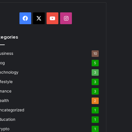
Facebook
X
YouTube
Instagram
tegories
usiness
10
log
5
echnology
3
festyle
3
inance
3
ealth
2
ncategorized
1
ducation
1
rypto
1