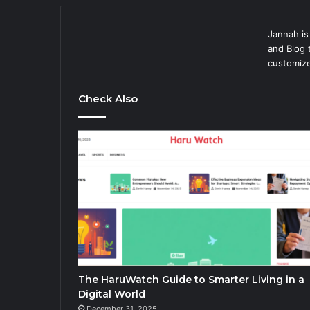
Jannah i
and Blog 
customize
Check Also
The HaruWatch Guide to Smarter Living in a
Digital World
December 31, 2025