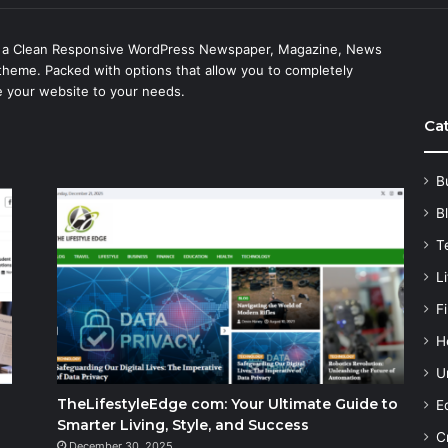
s a Clean Responsive WordPress Newspaper, Magazine, News
theme. Packed with options that allow you to completely
 your website to your needs.
Ca
B
B
T
Li
F
H
U
TheLifestyleEdge com: Your Ultimate Guide to
E
Smarter Living, Style, and Success
C
December 30, 2025