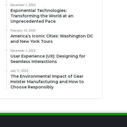
December 1, 2023
Exponential Technologies:
Transforming the World at an
Unprecedented Pace
February 10, 2025
America’s Iconic Cities: Washington DC
and New York Tours
December 1, 2023
User Experience (UX): Designing for
Seamless Interactions
July 11, 2023
The Environmental Impact of Gear
Holster Manufacturing and How to
Choose Responsibly