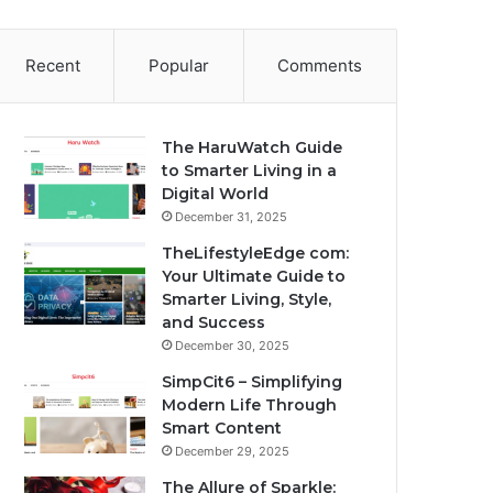
Recent
Popular
Comments
The HaruWatch Guide
to Smarter Living in a
Digital World
December 31, 2025
TheLifestyleEdge com:
Your Ultimate Guide to
Smarter Living, Style,
and Success
December 30, 2025
SimpCit6 – Simplifying
Modern Life Through
Smart Content
December 29, 2025
The Allure of Sparkle: