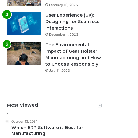
February 10, 2025
User Experience (UX):
Designing for Seamless
Interactions
December 1, 2023
The Environmental
Impact of Gear Holster
Manufacturing and How
to Choose Responsibly
July 11, 2023
Most Viewed
October 13, 2024
Which ERP Software is Best for
Manufacturing