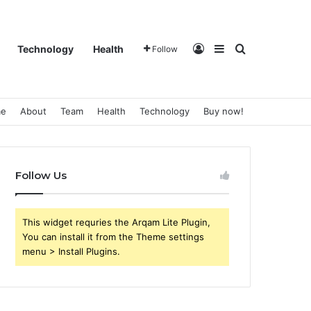
Log In
Sidebar
Search for
Technology
Health
Follow
e
About
Team
Health
Technology
Buy now!
Follow Us
This widget requries the Arqam Lite Plugin,
You can install it from the Theme settings
menu > Install Plugins.