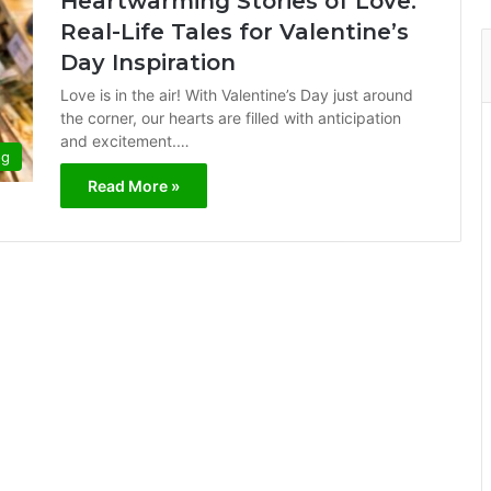
Heartwarming Stories of Love:
Real-Life Tales for Valentine’s
Day Inspiration
Love is in the air! With Valentine’s Day just around
the corner, our hearts are filled with anticipation
and excitement.…
og
Read More »