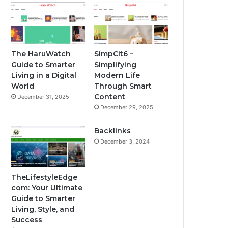
The HaruWatch
SimpCit6 –
Guide to Smarter
Simplifying
Living in a Digital
Modern Life
World
Through Smart
Content
December 31, 2025
December 29, 2025
Backlinks
December 3, 2024
TheLifestyleEdge
com: Your Ultimate
Guide to Smarter
Living, Style, and
Success